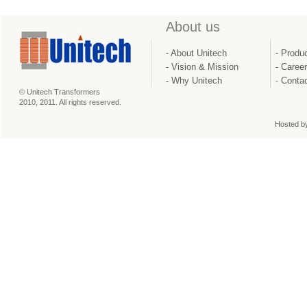
About us
- About Unitech
- Produ
- Vision & Mission
-
Caree
-
Why Unitech
-
Contac
© Unitech Transformers
2010, 2011. All rights reserved.
Hosted b