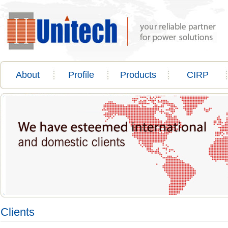
About
Profile
Products
CIRP
Clients