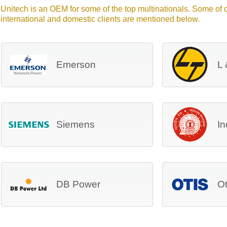
Unitech is an OEM for some of the top multinationals. Some of
international and domestic clients are mentioned below.
Emerson
L 
Siemens
In
DB Power
Ot